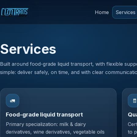
Home
Services
Services
Built around food-grade liquid transport, with flexible supp
simple: deliver safely, on time, and with clear communicati
🚛

Food-grade liquid transport
Qua
Primary specialization: milk & dairy
Cer
derivatives, wine derivatives, vegetable oils
to 