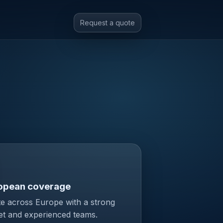
Request a quote
opean coverage
e across Europe with a strong
et and experienced teams.