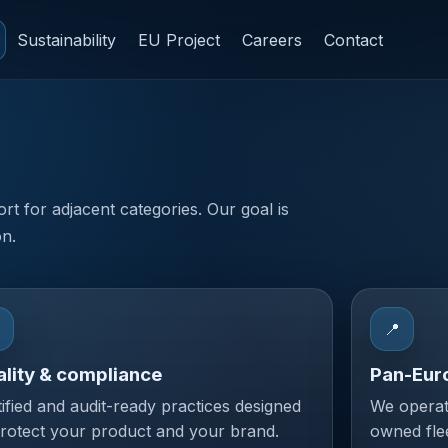
Sustainability
EU Project
Careers
Contact
ort for adjacent categories. Our goal is
on.

📍
lity & compliance
Pan-Eur
tified and audit-ready practices designed
We operat
protect your product and your brand.
owned fle