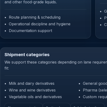
and other food-grade liquids.
G
Route planning & scheduling
P
Operational discipline and hygiene
C
Documentation support
Shipment categories
We support these categories depending on lane require
fit:
Milk and dairy derivatives
General goo
Wine and wine derivatives
Pharma (sele
Vegetable oils and derivatives
Custom requi