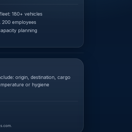
leet: 180+ vehicles
. 200 employees
capacity planning
clude: origin, destination, cargo
temperature or hygiene
ns.com
.