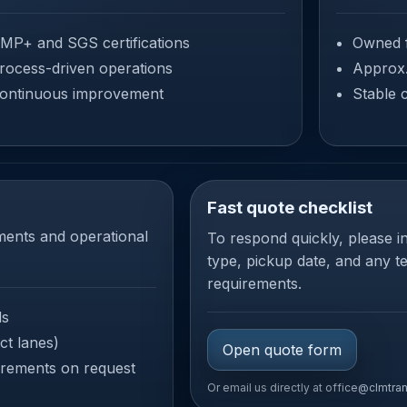
MP+ and SGS certifications
Owned f
rocess-driven operations
Approx
ontinuous improvement
Stable 
Fast quote checklist
ments and operational
To respond quickly, please in
type, pickup date, and any 
requirements.
ds
ct lanes)
Open quote form
rements on request
Or email us directly at
office@clmtra